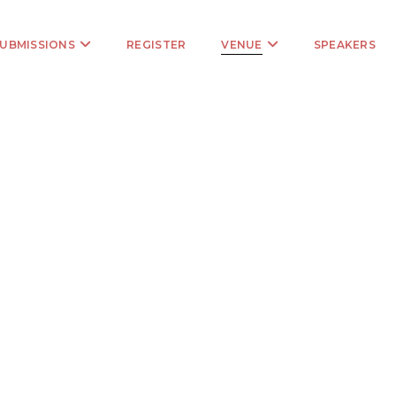
UBMISSIONS
REGISTER
VENUE
SPEAKERS