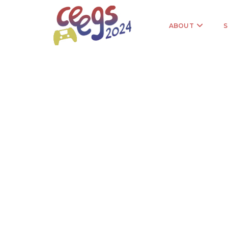
ABOUT
S