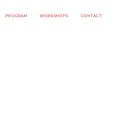
PROGRAM
WORKSHOPS
CONTACT